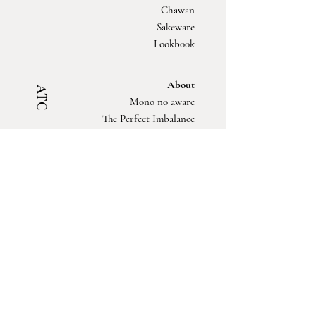
Chawan
Sakeware
Lookbook
About
ATC
Mono no aware
The Perfect Imbalance
Blog
Stockists
Bespoke
Installations
Shipping
CUSTOMER CARE
Sustainbility
Product Care
Terms & Conditions
Privacy Policy