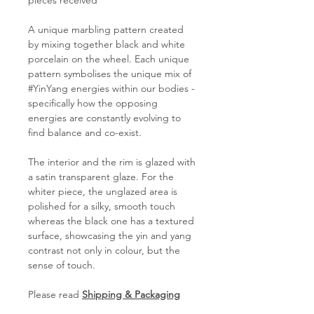
pieces received
A unique marbling pattern created
by mixing together black and white
porcelain on the wheel. Each unique
pattern symbolises the unique mix of
#YinYang energies within our bodies -
specifically how the opposing
energies are constantly evolving to
find balance and co-exist.
The interior and the rim is glazed with
a satin transparent glaze. For the
whiter piece, the unglazed area is
polished for a silky, smooth touch
whereas the black one has a textured
surface, showcasing the yin and yang
contrast not only in colour, but the
sense of touch.
Please read
Shipping & Packaging