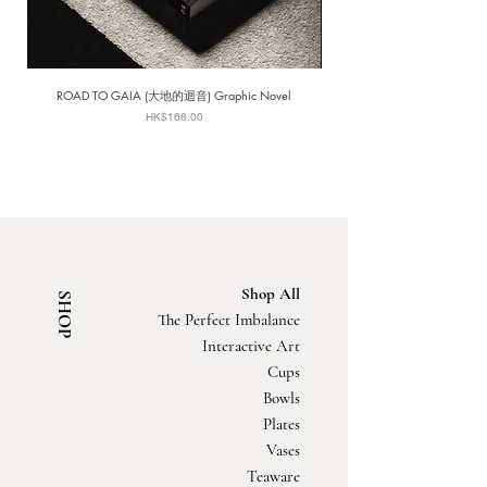
ROAD TO GAIA (大地的迴音) Graphic Novel
Price
HK$168.00
Shop All
SHOP
The Perfect Imbalance
Interactive Art
Cups
Bowls
Plates
Vases
Teaware