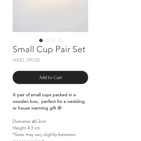
Small Cup Pair Set
Price
HK$1,190.00
Add to Cart
A pair of small cups packed in a
wooden box, perfect for a wedding
or house warming gift
🎁
Diameter ⌀5.2cm
Height 4.3 cm
*Sizes may vary slightly between